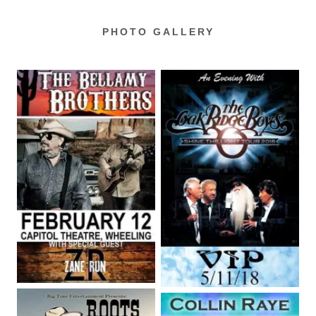
PHOTO GALLERY