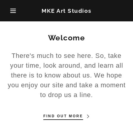
MKE Art Studios
Welcome
There's much to see here. So, take
your time, look around, and learn all
there is to know about us. We hope
you enjoy our site and take a moment
to drop us a line.
FIND OUT MORE