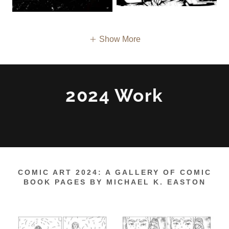
Show More
2024 Work
COMIC ART 2024: A GALLERY OF COMIC
BOOK PAGES BY MICHAEL K. EASTON