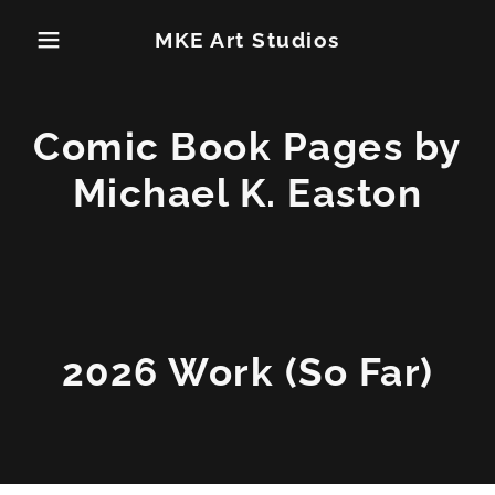
MKE Art Studios
Comic Book Pages by
Michael K. Easton
2026 Work (So Far)