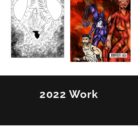
2022 Work