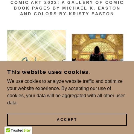
COMIC ART 2022: A GALLERY OF COMIC
BOOK PAGES BY MICHAEL K. EASTON
AND COLORS BY KRISTY EASTON
This website uses cookies.
We use cookies to analyze website traffic and optimize
your website experience. By accepting our use of
cookies, your data will be aggregated with all other user
data.
ACCEPT