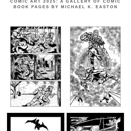
COMIC ART 2025: A GALLERY OF COMIC
BOOK PAGES BY MICHAEL K. EASTON