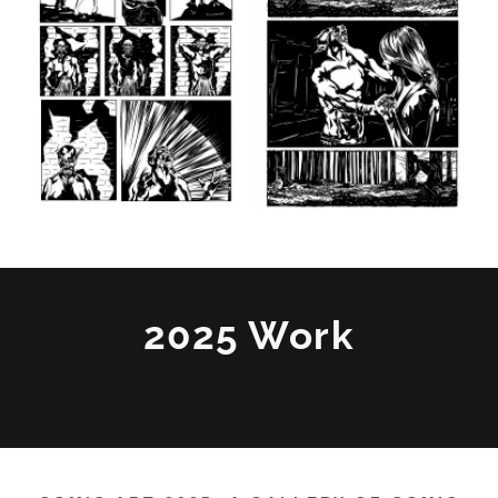
2025 Work