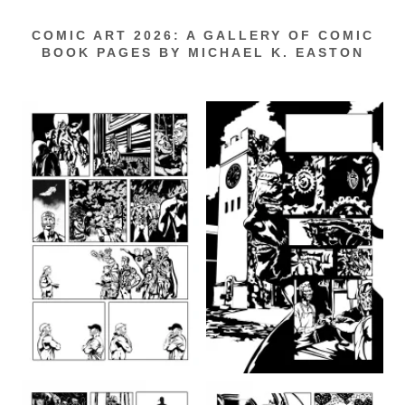
COMIC ART 2026: A GALLERY OF COMIC
BOOK PAGES BY MICHAEL K. EASTON