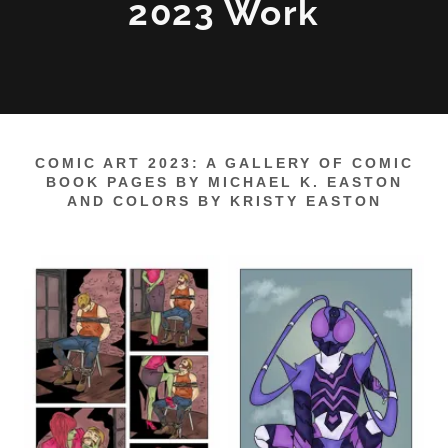
2023 Work
COMIC ART 2023: A GALLERY OF COMIC
BOOK PAGES BY MICHAEL K. EASTON
AND COLORS BY KRISTY EASTON